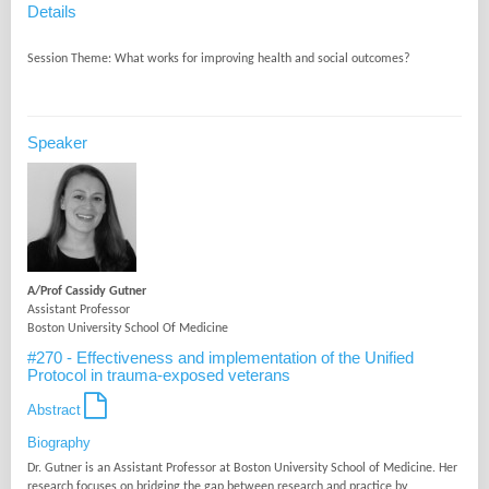
Details
Speaker
A/Prof Cassidy Gutner
Assistant Professor
Boston University School Of Medicine
#270 - Effectiveness and implementation of the Unified
Protocol in trauma-exposed veterans
Abstract
Biography
Dr. Gutner is an Assistant Professor at Boston University School of Medicine. Her
research focuses on bridging the gap between research and practice by