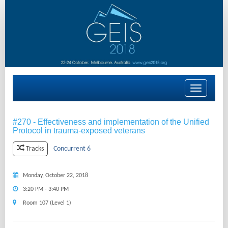
Toggle
navigation
#270 - Effectiveness and implementation of the Unified
Protocol in trauma-exposed veterans
Concurrent 6
Tracks
Monday, October 22, 2018
3:20 PM - 3:40 PM
Room 107 (Level 1)