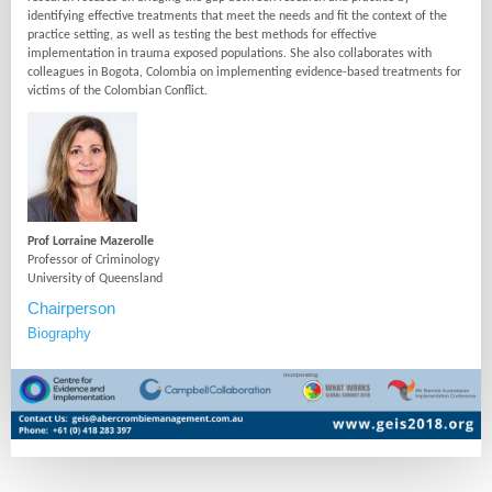
identifying effective treatments that meet the needs and fit the context of the
practice setting, as well as testing the best methods for effective
implementation in trauma exposed populations. She also collaborates with
colleagues in Bogota, Colombia on implementing evidence-based treatments for
victims of the Colombian Conflict.
Prof Lorraine Mazerolle
Professor of Criminology
University of Queensland
Chairperson
Biography