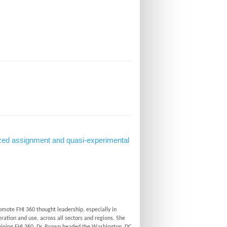
domized assignment and quasi-experimental
omote FHI 360 thought leadership, especially in
ration and use, across all sectors and regions. She