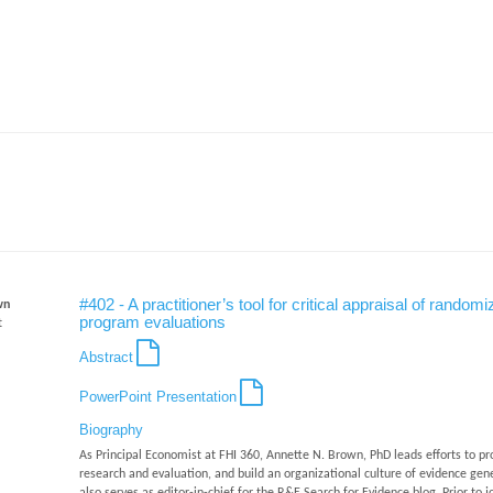
#402 - A practitioner’s tool for critical appraisal of ran
wn
program evaluations
t
Abstract
PowerPoint Presentation
Biography
As Principal Economist at FHI 360, Annette N. Brown, PhD leads efforts to pr
research and evaluation, and build an organizational culture of evidence gene