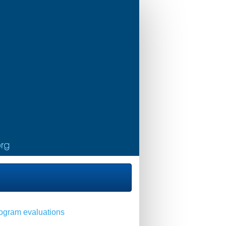
program evaluations