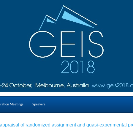
oration Meetings
Speakers
ical appraisal of randomized assignment and quasi-experimental 