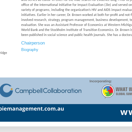
also serves as editor-in-chief for the R&E Search for Evidence blog. Prior t
office of the International Initiative for Impact Evaluation (3ie) and served o
variety of programs, including the organization’s HIV and AIDS impact evalu
initiatives. Earlier in her career, Dr. Brown worked at both for-profit and no
involved research, strategy, program management, business development, t
evaluation. She was an Assistant Professor of Economics at Western Michigan
World Bank and the Stockholm Institute of Transition Economics. Dr. Brown is 
been published in social science and public health journals. She has a docto
Chairperson
Biography
ridge