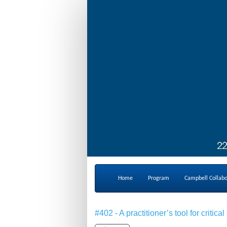
Home
Program
Campbell Collab
#402 - A practitioner’s tool for crit