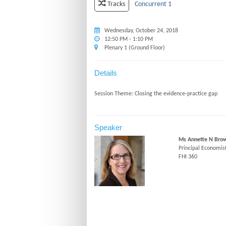
Concurrent 1
Tracks
Wednesday, October 24, 2018
12:50 PM - 1:10 PM
Plenary 1 (Ground Floor)
Details
Speaker
Ms Annette N Bro
Principal Economis
FHI 360