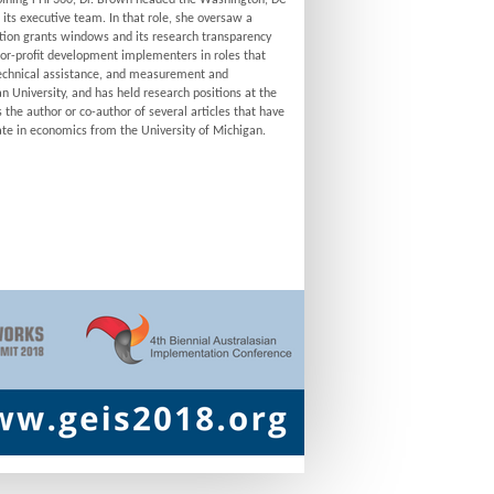
o joining FHI 360, Dr. Brown headed the Washington, DC
n its executive team. In that role, she oversaw a
ation grants windows and its research transparency
t-for-profit development implementers in roles that
echnical assistance, and measurement and
 University, and has held research positions at the
the author or co-author of several articles that have
rate in economics from the University of Michigan.