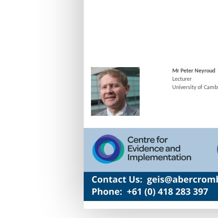
Mr Peter Neyroud
Lecturer
University of Camb