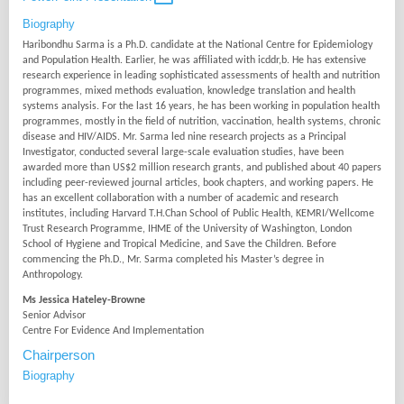
Biography
Haribondhu Sarma is a Ph.D. candidate at the National Centre for Epidemiology
and Population Health. Earlier, he was affiliated with icddr,b. He has extensive
research experience in leading sophisticated assessments of health and nutrition
programmes, mixed methods evaluation, knowledge translation and health
systems analysis. For the last 16 years, he has been working in population health
programmes, mostly in the field of nutrition, vaccination, health systems, chronic
disease and HIV/AIDS. Mr. Sarma led nine research projects as a Principal
Investigator, conducted several large-scale evaluation studies, have been
awarded more than US$2 million research grants, and published about 40 papers
including peer-reviewed journal articles, book chapters, and working papers. He
has an excellent collaboration with a number of academic and research
institutes, including Harvard T.H.Chan School of Public Health, KEMRI/Wellcome
Trust Research Programme, IHME of the University of Washington, London
School of Hygiene and Tropical Medicine, and Save the Children. Before
commencing the Ph.D., Mr. Sarma completed his Master’s degree in
Anthropology.
Ms Jessica Hateley-Browne
Senior Advisor
Centre For Evidence And Implementation
Chairperson
Biography