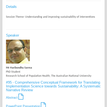
Details
Speaker
Mr Haribondhu Sarma
PhD Student
Research School of Population Health, The Australian National University
#95 - Comprehensive Conceptual Framework for Translating
Implementation Science towards Sustainability: A Systematic
Narrative Review
Abstract
PowerPoint Presentation