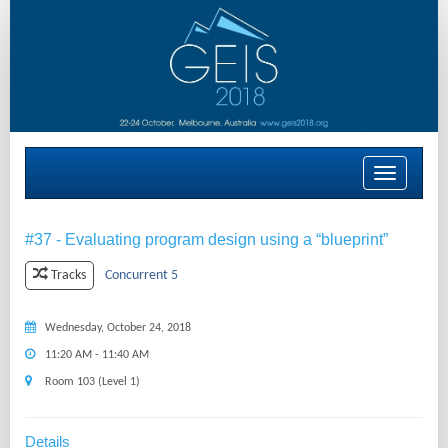
Toggle
navigation
#37 - Evaluating program design using a “blueprint”
Concurrent 5
Tracks
Wednesday, October 24, 2018
11:20 AM - 11:40 AM
Room 103 (Level 1)
Details