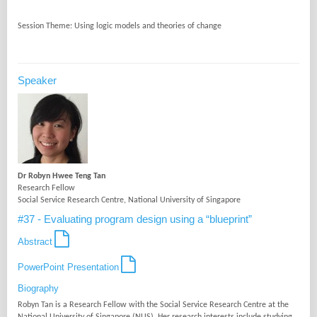
Speaker
Dr Robyn Hwee Teng Tan
Research Fellow
Social Service Research Centre, National University of Singapore
#37 - Evaluating program design using a “blueprint”
Abstract
PowerPoint Presentation
Biography
Robyn Tan is a Research Fellow with the Social Service Research Centre at the