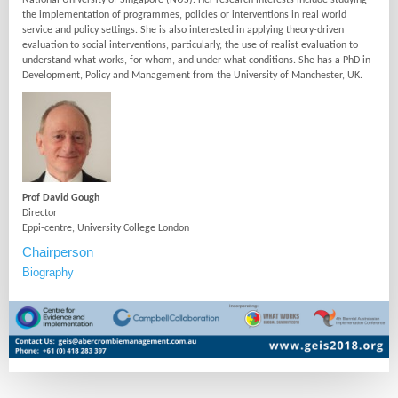
National University of Singapore (NUS). Her research interests include studying
the implementation of programmes, policies or interventions in real world
service and policy settings. She is also interested in applying theory-driven
evaluation to social interventions, particularly, the use of realist evaluation to
understand what works, for whom, and under what conditions. She has a PhD in
Development, Policy and Management from the University of Manchester, UK.
Prof David Gough
Director
Eppi-centre, University College London
Chairperson
Biography