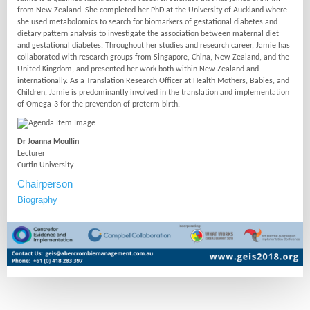
from New Zealand. She completed her PhD at the University of Auckland where
she used metabolomics to search for biomarkers of gestational diabetes and
dietary pattern analysis to investigate the association between maternal diet
and gestational diabetes. Throughout her studies and research career, Jamie has
collaborated with research groups from Singapore, China, New Zealand, and the
United Kingdom, and presented her work both within New Zealand and
internationally. As a Translation Research Officer at Health Mothers, Babies, and
Children, Jamie is predominantly involved in the translation and implementation
of Omega-3 for the prevention of preterm birth.
Dr Joanna Moullin
Lecturer
Curtin University
Chairperson
Biography