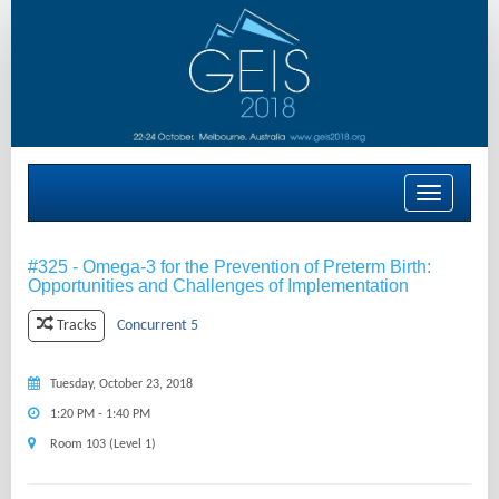
Toggle
navigation
#325 - Omega-3 for the Prevention of Preterm Birth:
Opportunities and Challenges of Implementation
Concurrent 5
Tracks
Tuesday, October 23, 2018
1:20 PM - 1:40 PM
Room 103 (Level 1)