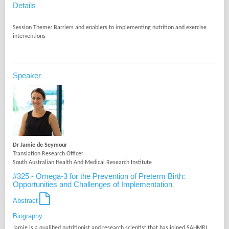
Details
Session Theme: Barriers and enablers to implementing nutrition and exercise
Speaker
Dr Jamie de Seymour
Translation Research Officer
South Australian Health And Medical Research Institute
#325 - Omega-3 for the Prevention of Preterm Birth:
Opportunities and Challenges of Implementation
Abstract
Biography
Jamie is a qualified nutritionist and research scientist that has joined SAHMRI