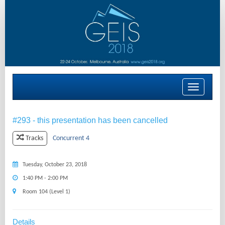
Toggle
navigation
#293 - this presentation has been cancelled
Concurrent 4
Tracks
Tuesday, October 23, 2018
1:40 PM - 2:00 PM
Room 104 (Level 1)
Details