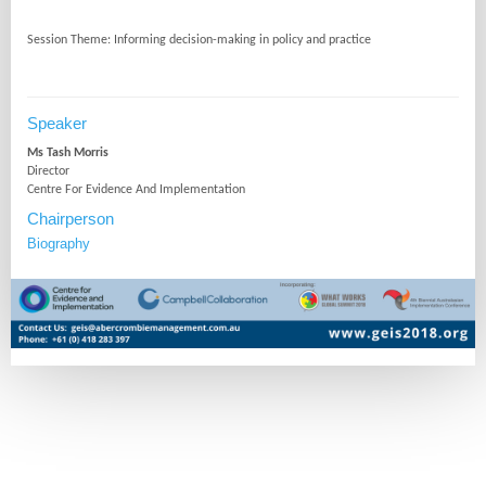
Speaker
Ms Tash Morris
Director
Centre For Evidence And Implementation
Chairperson
Biography